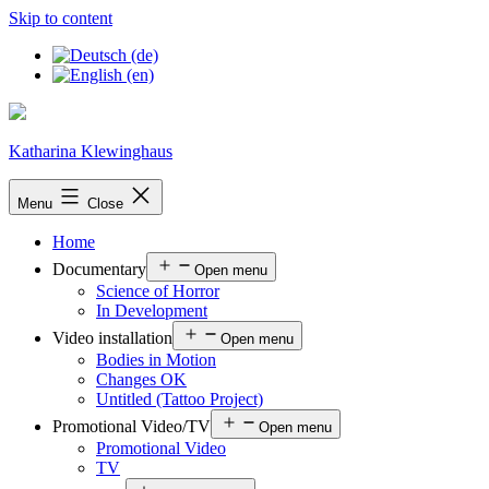
Skip to content
Katharina Klewinghaus
Menu
Close
Home
Documentary
Open menu
Science of Horror
In Development
Video installation
Open menu
Bodies in Motion
Changes OK
Untitled (Tattoo Project)
Promotional Video/TV
Open menu
Promotional Video
TV