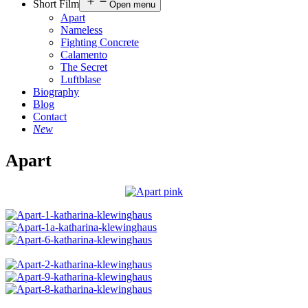
Short Film
Open menu
Apart
Nameless
Fighting Concrete
Calamento
The Secret
Luftblase
Biography
Blog
Contact
New
Apart