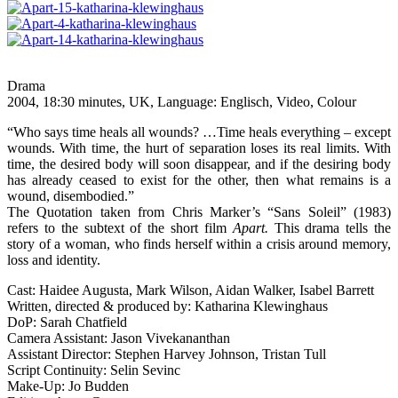
Drama
2004, 18:30 minutes, UK, Language: Englisch, Video, Colour
“Who says time heals all wounds? …Time heals everything – except
wounds. With time, the hurt of separation loses its real limits. With
time, the desired body will soon disappear, and if the desiring body
has already ceased to exist for the other, then what remains is a
wound, disembodied.”
The Quotation taken from Chris Marker’s “Sans Soleil” (1983)
refers to the subtext of the short film
Apart.
This drama tells the
story of a woman, who finds herself within a crisis around memory,
loss and identity.
Cast: Haidee Augusta, Mark Wilson, Aidan Walker, Isabel Barrett
Written, directed & produced by: Katharina Klewinghaus
DoP: Sarah Chatfield
Camera Assistant: Jason Vivekananthan
Assistant Director: Stephen Harvey Johnson, Tristan Tull
Script Continuity: Selin Sevinc
Make-Up: Jo Budden